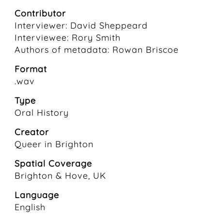
Contributor
Interviewer: David Sheppeard
Interviewee: Rory Smith
Authors of metadata: Rowan Briscoe
Format
.wav
Type
Oral History
Creator
Queer in Brighton
Spatial Coverage
Brighton & Hove, UK
Language
English