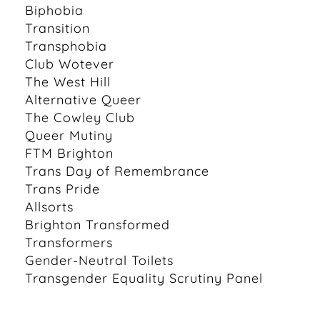
Biphobia
Transition
Transphobia
Club Wotever
The West Hill
Alternative Queer
The Cowley Club
Queer Mutiny
FTM Brighton
Trans Day of Remembrance
Trans Pride
Allsorts
Brighton Transformed
Transformers
Gender-Neutral Toilets
Transgender Equality Scrutiny Panel