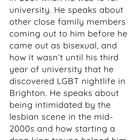
university. He speaks about
other close family members
coming out to him before he
came out as bisexual, and
how it wasn’t until his third
year of university that he
discovered LGBT nightlife in
Brighton. He speaks about
being intimidated by the
lesbian scene in the mid-
2000s and how starting a