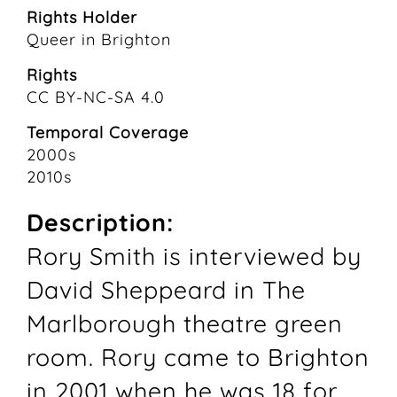
Rights Holder
Queer in Brighton
Rights
CC BY-NC-SA 4.0
Temporal Coverage
2000s
2010s
Description:
Rory Smith is interviewed by
David Sheppeard in The
Marlborough theatre green
room. Rory came to Brighton
in 2001 when he was 18 for