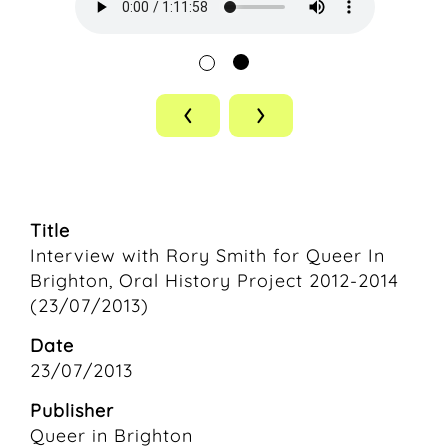
‹
›
Title
Interview with Rory Smith for Queer In
Brighton, Oral History Project 2012-2014
(23/07/2013)
Date
23/07/2013
Publisher
Queer in Brighton