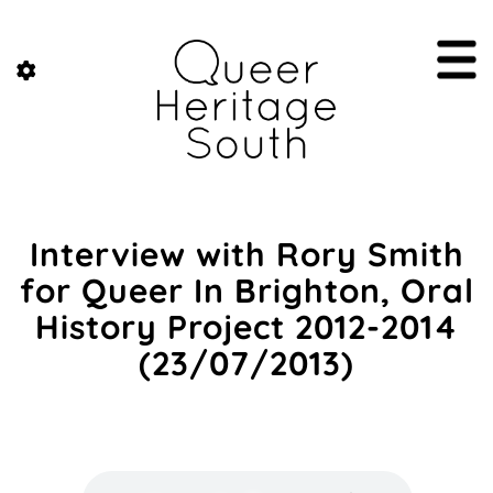
Interview with Rory Smith
for Queer In Brighton, Oral
History Project 2012-2014
(23/07/2013)