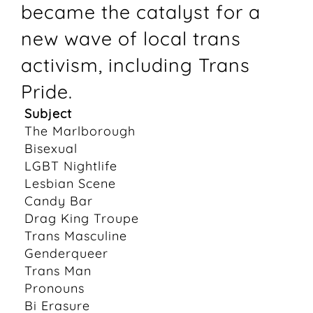
became the catalyst for a
new wave of local trans
activism, including Trans
Pride.
Subject
The Marlborough
Bisexual
LGBT Nightlife
Lesbian Scene
Candy Bar
Drag King Troupe
Trans Masculine
Genderqueer
Trans Man
Pronouns
Bi Erasure