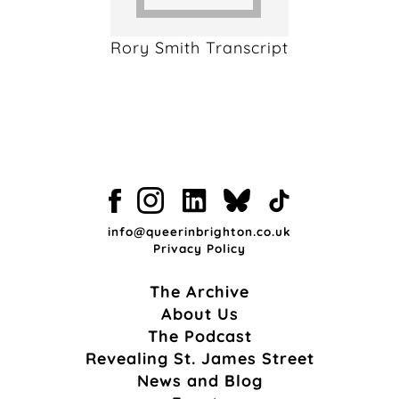
Rory Smith Transcript
info@queerinbrighton.co.uk
Privacy Policy
The Archive
About Us
The Podcast
Revealing St. James Street
News and Blog