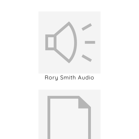
Rory Smith Audio