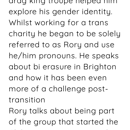
drag king troupe helped him
explore his gender identity.
Whilst working for a trans
charity he began to be solely
referred to as Rory and use
he/him pronouns. He speaks
about bi erasure in Brighton
and how it has been even
more of a challenge post-
transition
Rory talks about being part
of the group that started the