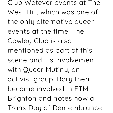
Club Wotever events at The
West Hill, which was one of
the only alternative queer
events at the time. The
Cowley Club is also
mentioned as part of this
scene and it’s involvement
with Queer Mutiny, an
activist group. Rory then
became involved in FTM
Brighton and notes how a
Trans Day of Remembrance