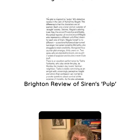
Programme
(1)
QTIBIPOC
(1)
Queer History
(1)
Queer Performance
(1)
Queer The Pier
(1)
Racism
(1)
Rally
(1)
Remembrance
(1)
Safer Sex
(1)
Brighton Review of Siren's 'Pulp'
Spare Rib
(1)
Star Quilt
(1)
Stonewall
(1)
Student Protest
(1)
Tabloids
(1)
The Dyke Collective
Brighton
(1)
The Face Magazine