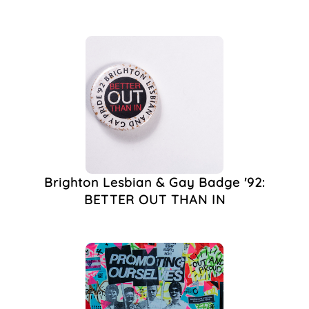
Ephemera
(1)
Event
(1)
Exhibition
(1)
Fighting AIDS
Brighton (FAB)
(1)
Gay
(1)
Gay Clubbing
(1)
Gender
(1)
Graham Wilkinson
(1)
HIV
(1)
Brighton Lesbian & Gay Badge '92:
HIV & AIDS
(1)
BETTER OUT THAN IN
Https://wildbloodandqueenie.com/
(1)
Inclusivity
(1)
Interview
(1)
Latex Theatre
(1)
Leeds
(1)
Leicester
(1)