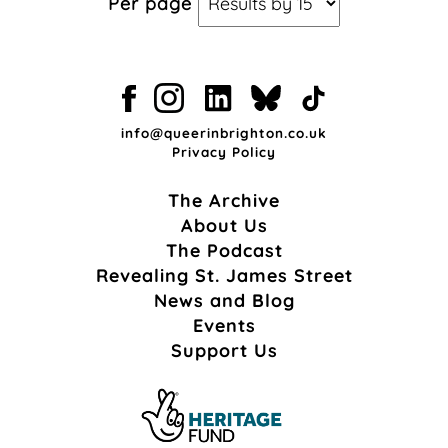
Per page
info@queerinbrighton.co.uk
Privacy Policy
The Archive
About Us
The Podcast
Revealing St. James Street
News and Blog
Events
Support Us