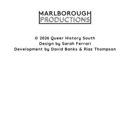
© 2026 Queer History South
Design by
Sarah Ferrari
Development by
David Banks
&
Riaz Thompson