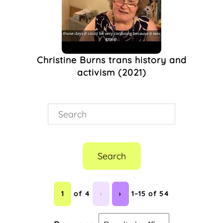
(1)
The Keep
(1)
The Nightingale
Theatre
(1)
Christine Burns trans history and
The Pink Paper
(1)
activism (2021)
Theatre &
Performance
(1)
Trans
(1)
Trans Lives
(1)
Transgender
(1)
Visual Art
(1)
West Sussex
(1)
Search
1
of 4
‹
›
1–15 of 54