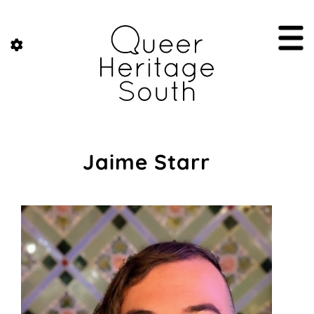
Jaime Starr