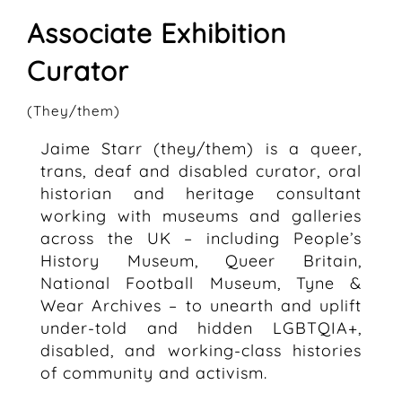
Associate Exhibition
Curator
(They/them)
Jaime Starr (they/them) is a queer,
trans, deaf and disabled curator, oral
historian and heritage consultant
working with museums and galleries
across the UK – including People’s
History Museum, Queer Britain,
National Football Museum, Tyne &
Wear Archives – to unearth and uplift
under-told and hidden LGBTQIA+,
disabled, and working-class histories
of community and activism.