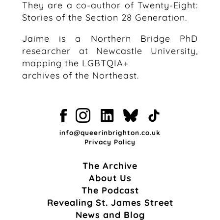
They are a co-author of Twenty-Eight:
Stories of the Section 28 Generation.
Jaime is a Northern Bridge PhD
researcher at Newcastle University,
mapping the LGBTQIA+
archives of the Northeast.
info@queerinbrighton.co.uk
Privacy Policy
The Archive
About Us
The Podcast
Revealing St. James Street
News and Blog