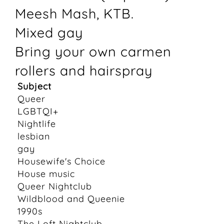
Meesh Mash, KTB.
Mixed gay
Bring your own carmen
rollers and hairspray
Subject
Queer
LGBTQI+
Nightlife
lesbian
gay
Housewife's Choice
House music
Queer Nightclub
Wildblood and Queenie
1990s
The Loft Nightclub