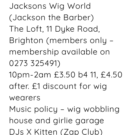
Jacksons Wig World
(Jackson the Barber)
The Loft, 11 Dyke Road,
Brighton (members only –
membership available on
0273 325491)
10pm-2am £3.50 b4 11, £4.50
after. £1 discount for wig
wearers
Music policy – wig wobbling
house and girlie garage
DJs X Kitten (Zap Club)