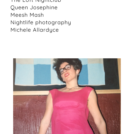
Queen Josephine
Meesh Mash
Nightlife photography
Michele Allardyce