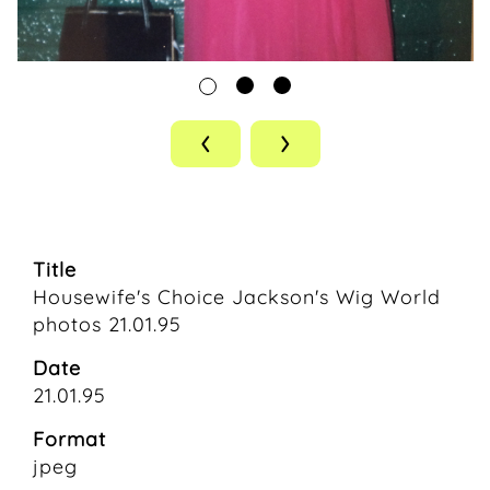
‹
›
Title
Housewife's Choice Jackson's Wig World
photos 21.01.95
Date
21.01.95
Format
jpeg