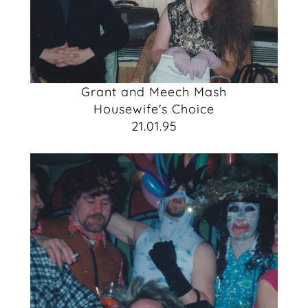
Grant and Meech Mash
Housewife's Choice
21.01.95