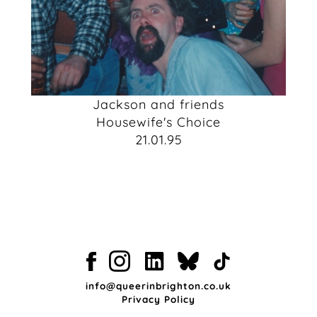
Jackson and friends
Housewife's Choice
21.01.95
info@queerinbrighton.co.uk
Privacy Policy