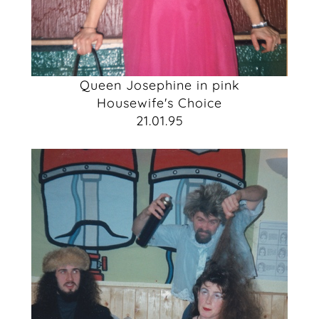
Queen Josephine in pink
Housewife's Choice
21.01.95