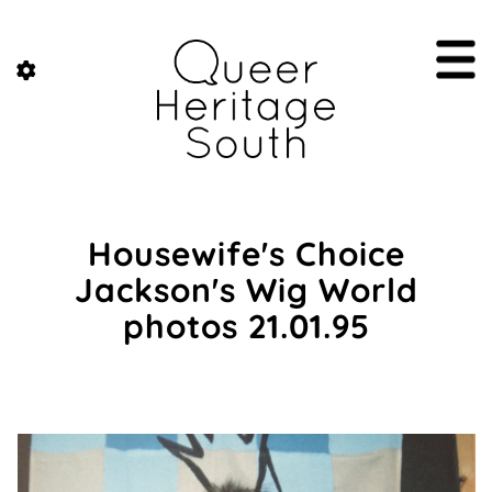
Housewife's Choice
Jackson's Wig World
photos 21.01.95