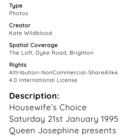
Type
Photos
Creator
Kate Wildblood
Spatial Coverage
The Loft, Dyke Road, Brighton
Rights
Attribution-NonCommercial-ShareAlike
4.0 International License
Description:
Housewife’s Choice
Saturday 21st January 1995
Queen Josephine presents