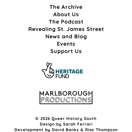
The Archive
About Us
The Podcast
Revealing St. James Street
News and Blog
Events
Support Us
© 2026 Queer History South
Design by
Sarah Ferrari
Development by
David Banks
&
Riaz Thompson