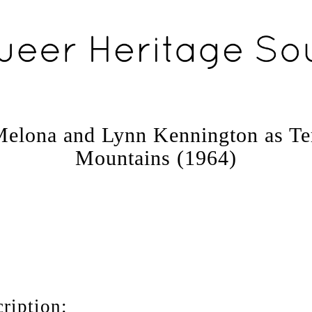
elona and Lynn Kennington as Ter
Mountains (1964)
ription: