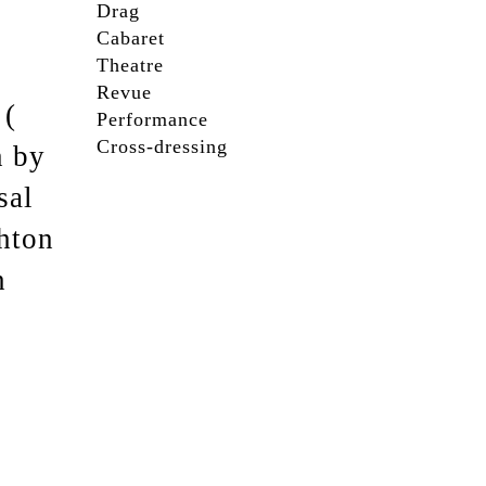
Drag
Cabaret
Theatre
Revue
 (
Performance
Cross-dressing
n by
sal
ghton
h