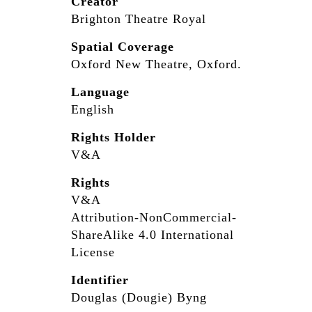
Creator
Brighton Theatre Royal
Spatial Coverage
Oxford New Theatre, Oxford.
Language
English
Rights Holder
V&A
Rights
V&A
Attribution-NonCommercial-
ShareAlike 4.0 International
License
Identifier
Douglas (Dougie) Byng