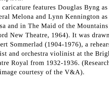
 caricature features Douglas Byng as
eral Melona and Lynn Kennington as
sa and in The Maid of the Mountains
rd New Theatre, 1964). It was draw
ert Sommerlad (1904-1976), a rehear
ist and orchestra violinist at the Bri
tre Royal from 1932-1936. (Researc
image courtesy of the V&A).