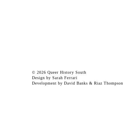
© 2026 Queer History South
Design by
Sarah Ferrari
Development by
David Banks
&
Riaz Thompson