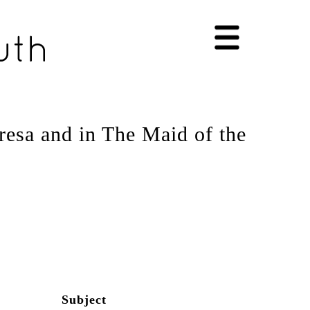
esa and in The Maid of the
Subject