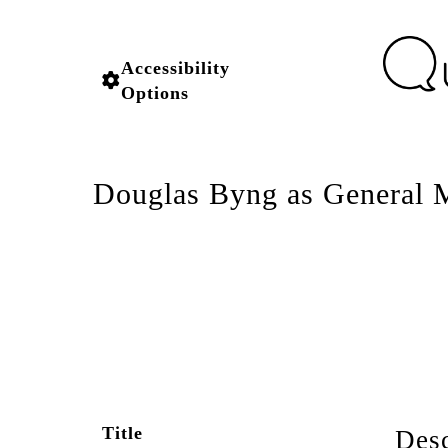
Accessibility
Options
Douglas Byng as General M
Title
Desc