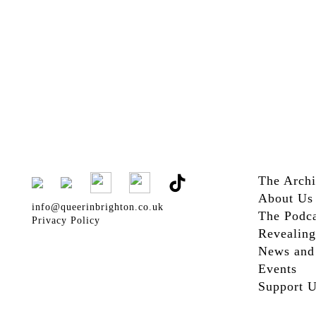
The Arch
About Us
info@queerinbrighton.co.uk
The Podca
Privacy Policy
Revealing
News and
Events
Support 