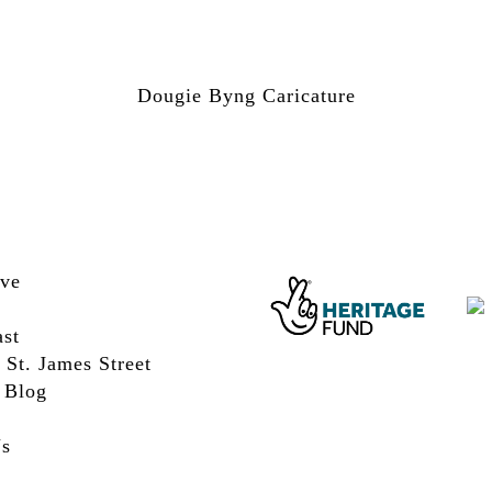
Dougie Byng Caricature
ive
st
 St. James Street
 Blog
Us