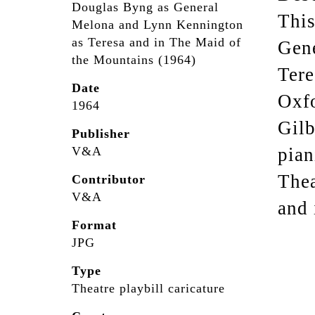
Douglas Byng as General
This
Melona and Lynn Kennington
as Teresa and in The Maid of
Gen
the Mountains (1964)
Tere
Date
Oxfo
1964
Gilb
Publisher
V&A
pian
Thea
Contributor
V&A
and 
Format
JPG
Type
Theatre playbill caricature