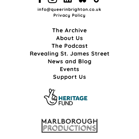
info@queerinbrighton.co.uk
Privacy Policy
The Archive
About Us
The Podcast
Revealing St. James Street
News and Blog
Events
Support Us