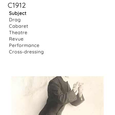
C1912
Subject
Drag
Cabaret
Theatre
Revue
Performance
Cross-dressing