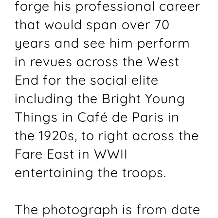
forge his professional career
that would span over 70
years and see him perform
in revues across the West
End for the social elite
including the Bright Young
Things in Café de Paris in
the 1920s, to right across the
Fare East in WWII
entertaining the troops.
The photograph is from date