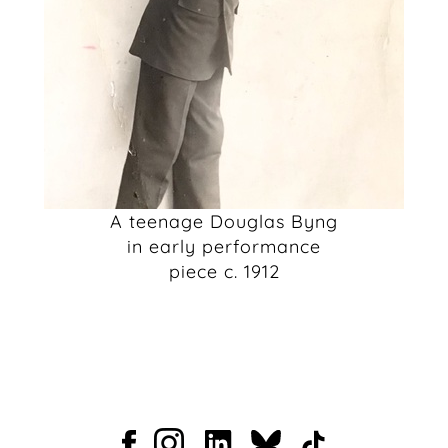
A teenage Douglas Byng
in early performance
piece c. 1912