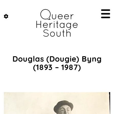
Douglas (Dougie) Byng
(1893 – 1987)