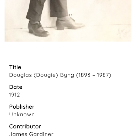
Title
Douglas (Dougie) Byng (1893 – 1987)
Date
1912
Publisher
Unknown
Contributor
James Gardiner