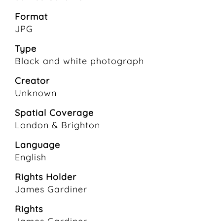
Format
JPG
Type
Black and white photograph
Creator
Unknown
Spatial Coverage
London & Brighton
Language
English
Rights Holder
James Gardiner
Rights