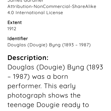
James Gardiner
Attribution-NonCommercial-ShareAlike
4.0 International License
Extent
1912
Identifier
Douglas (Dougie) Byng (1893 – 1987)
Description:
Douglas (Dougie) Byng (1893
– 1987) was a born
performer. This early
photograph shows the
teenage Dougie ready to