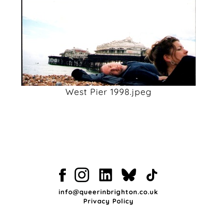
West Pier 1998.jpeg
info@queerinbrighton.co.uk
Privacy Policy