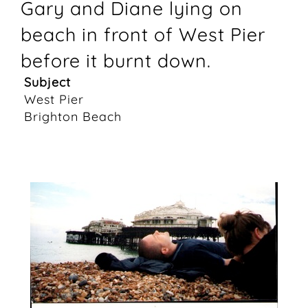
Gary and Diane lying on
beach in front of West Pier
before it burnt down.
Subject
West Pier
Brighton Beach