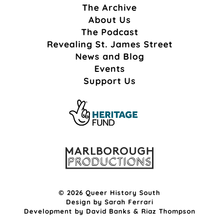
The Archive
About Us
The Podcast
Revealing St. James Street
News and Blog
Events
Support Us
© 2026 Queer History South
Design by
Sarah Ferrari
Development by
David Banks
&
Riaz Thompson