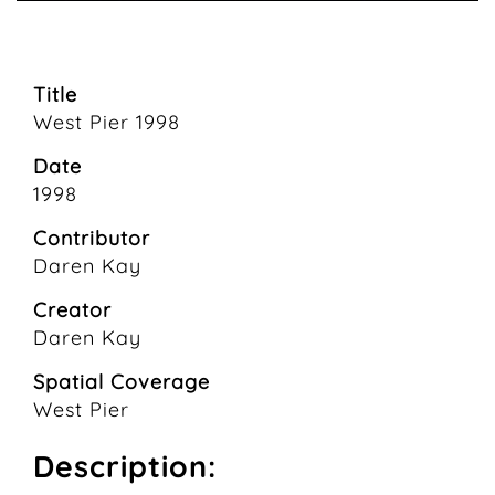
Title
West Pier 1998
Date
1998
Contributor
Daren Kay
Creator
Daren Kay
Spatial Coverage
West Pier
Description: