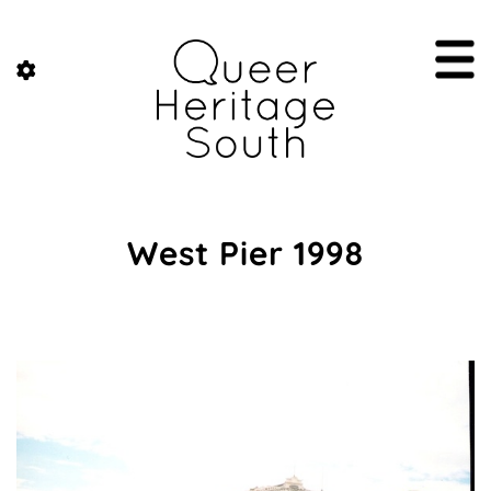
West Pier 1998