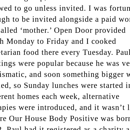
wed to go unless invited. I was fortu
gh to be invited alongside a paid wo
alled ‘mother.’ Open Door provided
h Monday to Friday and I cooked
tarian food there every Tuesday. Pau
ings were popular because he was ve
ismatic, and soon something bigger 
ed, so Sunday lunches were started i
erent homes each week, alternative
apies were introduced, and it wasn’t 
re Our House Body Positive was bor
. Paul had it registered as a charity 