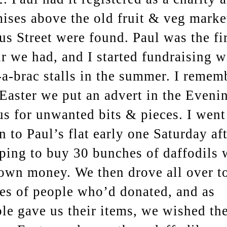
ises above the old fruit & veg marke
us Street were found. Paul was the fir
r we had, and I started fundraising w
-a-brac stalls in the summer. I remem
Easter we put an advert in the Eveni
s for unwanted bits & pieces. I went
 to Paul’s flat early one Saturday aft
ping to buy 30 bunches of daffodils 
own money. We then drove all over to
s of people who’d donated, and as
le gave us their items, we wished th