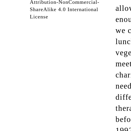
Attribution-NonCommercial-
allo
ShareAlike 4.0 International
License
enou
we c
lunc
vege
meet
char
need
diff
ther
befo
1992