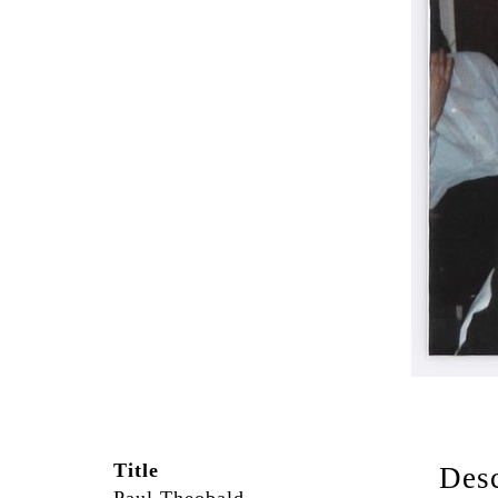
Title
Desc