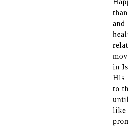
Happ
than
and 
heal
rela
move
in I
His 
to t
unti
like
prom