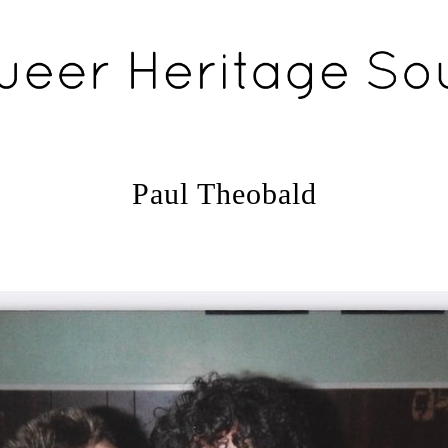
Paul Theobald