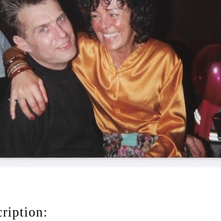
ription: