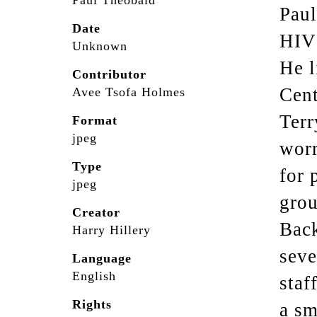
Paul Theobald
Paul
Date
HIV
Unknown
He l
Contributor
Cent
Avee Tsofa Holmes
Terr
Format
jpeg
worr
Type
for 
jpeg
grou
Creator
Back
Harry Hillery
seve
Language
English
staf
Rights
a sm