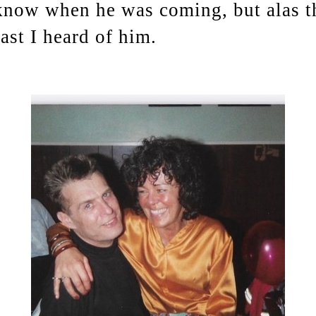
now when he was coming, but alas th
last I heard of him.