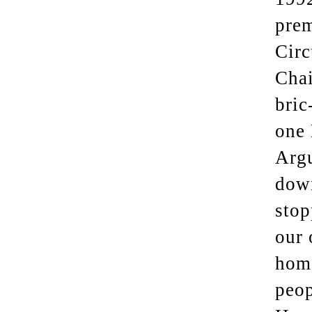
prem
Circ
Chai
bric
one 
Argu
down
stop
our 
home
peop