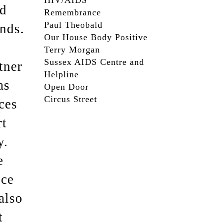
HIV/AIDS
ed
Remembrance
Paul Theobald
nds.
Our House Body Positive
Terry Morgan
Sussex AIDS Centre and
tner
Helpline
as
Open Door
Circus Street
ces
rt
y.
e
ice
also
t