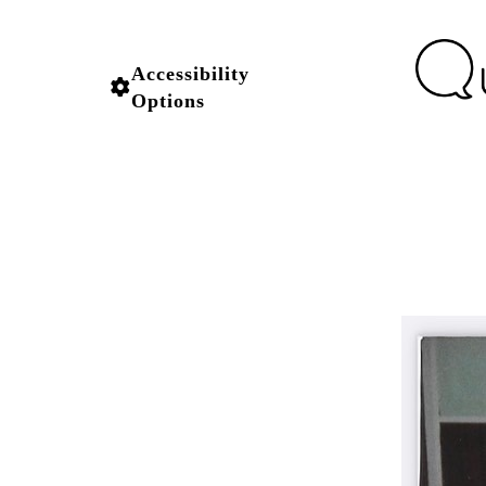
Accessibility
Options