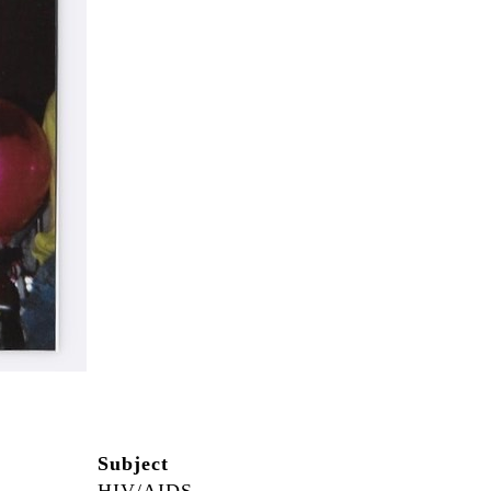
Subject