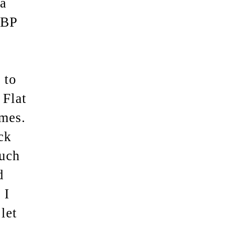
a
HBP
 to
 Flat
imes.
ck
ouch
d
 I
let