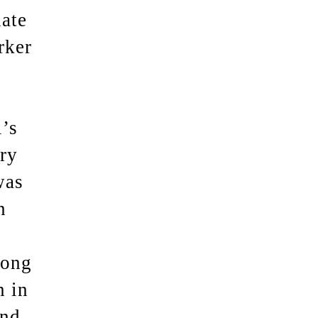
nate
rker
l’s
ry
was
n
long
n in
and