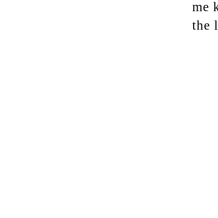
me k
the 