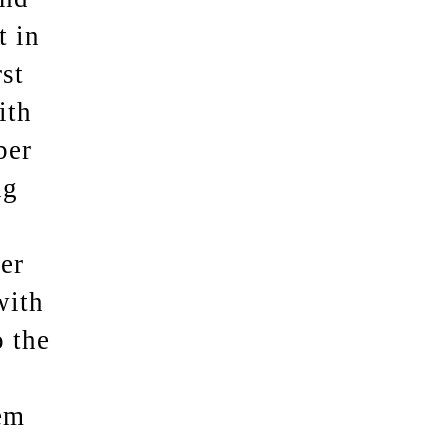
t in
st
ith
ber
ng
er
with
 the
em