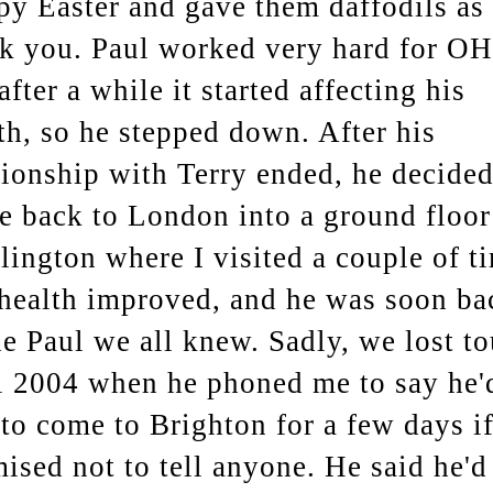
y Easter and gave them daffodils as 
k you. Paul worked very hard for O
after a while it started affecting his
th, so he stepped down. After his
tionship with Terry ended, he decided
 back to London into a ground floor
slington where I visited a couple of t
health improved, and he was soon ba
he Paul we all knew. Sadly, we lost t
l 2004 when he phoned me to say he'
 to come to Brighton for a few days if
ised not to tell anyone. He said he'd 