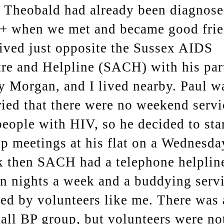
 Theobald had already been diagnos
+ when we met and became good frie
ived just opposite the Sussex AIDS
re and Helpline (SACH) with his par
y Morgan, and I lived nearby. Paul w
ied that there were no weekend servi
people with HIV, so he decided to sta
p meetings at his flat on a Wednesda
 then SACH had a telephone helplin
n nights a week and a buddying serv
fed by volunteers like me. There was 
all BP group, but volunteers were no