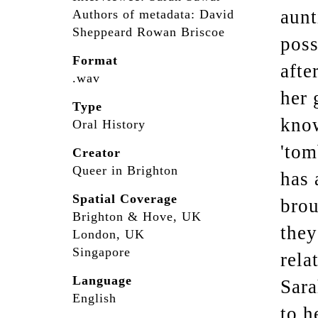
aunt
Authors of metadata: David
Sheppeard Rowan Briscoe
poss
Format
afte
.wav
her 
Type
know
Oral History
'tom
Creator
Queer in Brighton
has 
Spatial Coverage
brou
Brighton & Hove, UK
they
London, UK
Singapore
rela
Language
Sara
English
to h