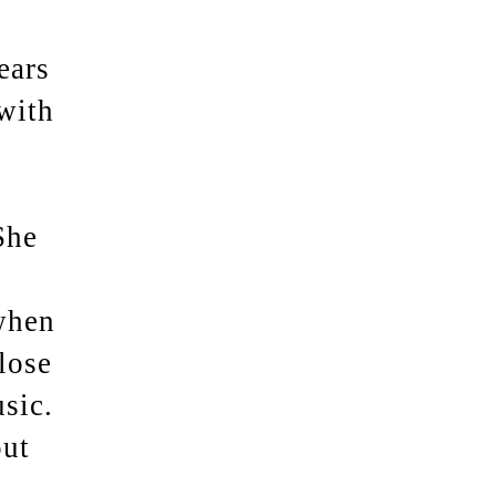
ears
with
She
when
lose
sic.
out