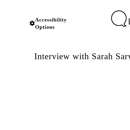
Accessibility
Options
Interview with Sarah Sar