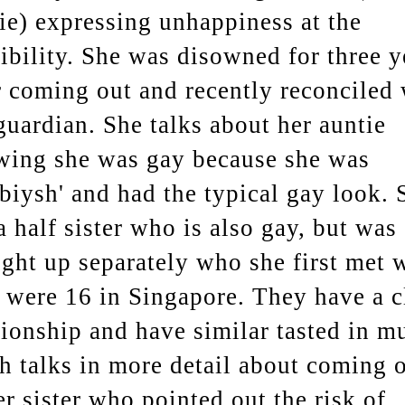
ie) expressing unhappiness at the
ibility. She was disowned for three y
r coming out and recently reconciled 
guardian. She talks about her auntie
ing she was gay because she was
biysh' and had the typical gay look. 
a half sister who is also gay, but was
ght up separately who she first met 
 were 16 in Singapore. They have a c
tionship and have similar tasted in mu
h talks in more detail about coming 
er sister who pointed out the risk of