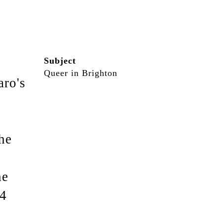
Subject
Queer in Brighton
aro's
he
he
14