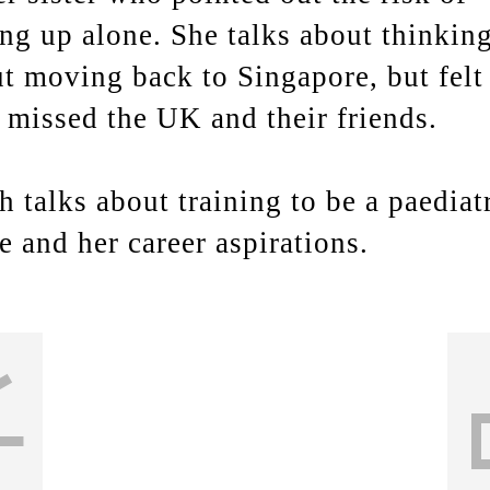
ng up alone. She talks about thinkin
t moving back to Singapore, but felt 
 missed the UK and their friends.
h talks about training to be a paediat
e and her career aspirations.