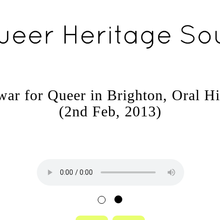
war for Queer in Brighton, Oral Hi
(2nd Feb, 2013)