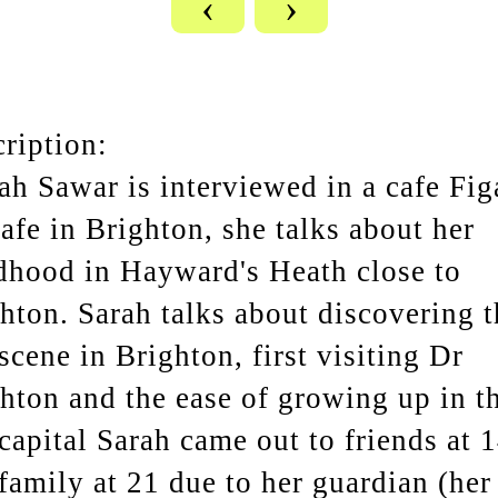
‹
›
ription:
ah Sawar is interviewed in a cafe Fig
cafe in Brighton, she talks about her
dhood in Hayward's Heath close to
hton. Sarah talks about discovering t
scene in Brighton, first visiting Dr
hton and the ease of growing up in t
capital Sarah came out to friends at 
family at 21 due to her guardian (her