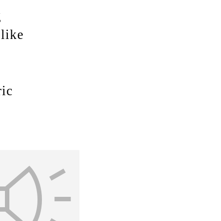
g
like
ric