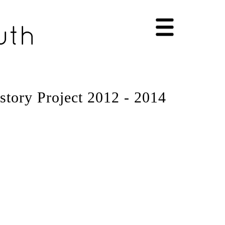
story Project 2012 - 2014