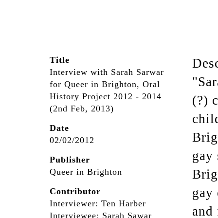
Title
Desc
Interview with Sarah Sarwar
"Sar
for Queer in Brighton, Oral
History Project 2012 - 2014
(?) 
(2nd Feb, 2013)
chil
Date
Brig
02/02/2012
gay 
Publisher
Queer in Brighton
Brig
gay 
Contributor
Interviewer: Ten Harber
and 
Interviewee: Sarah Sawar