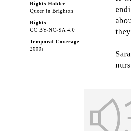
Rights Holder
endi
Queer in Brighton
abou
Rights
CC BY-NC-SA 4.0
they
Temporal Coverage
2000s
Sara
nurs